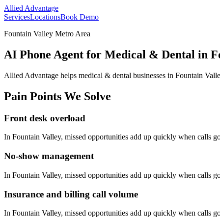
Allied Advantage
Services
Locations
Book Demo
Fountain Valley Metro Area
AI Phone Agent for Medical & Dental in Fo
Allied Advantage helps
medical & dental
businesses in
Fountain Vall
Pain Points We Solve
Front desk overload
In
Fountain Valley
, missed opportunities add up quickly when calls 
No-show management
In
Fountain Valley
, missed opportunities add up quickly when calls 
Insurance and billing call volume
In
Fountain Valley
, missed opportunities add up quickly when calls 