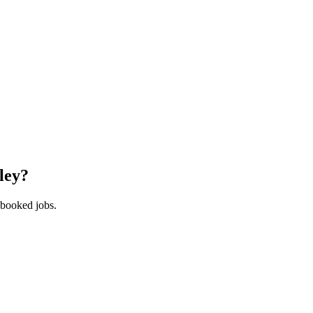
ley
?
 booked jobs.