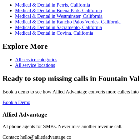
Medical & Dental
in
Perris
,
California
Medical & Dental
in
Buena Park
,
California
Medical & Dental
in
Westminster
,
California
Medical & Dental
in
Rancho Palos Verdes
,
California
Medical & Dental
in
Sacramento
,
California
Medical & Dental
in
Covina
,
California
Explore More
All service categories
All service locations
Ready to stop missing calls in
Fountain Val
Book a demo to see how Allied Advantage converts more callers into
Book a Demo
Allied Advantage
AI phone agents for SMBs. Never miss another revenue call.
Contact: hello@alliedadvantage.co