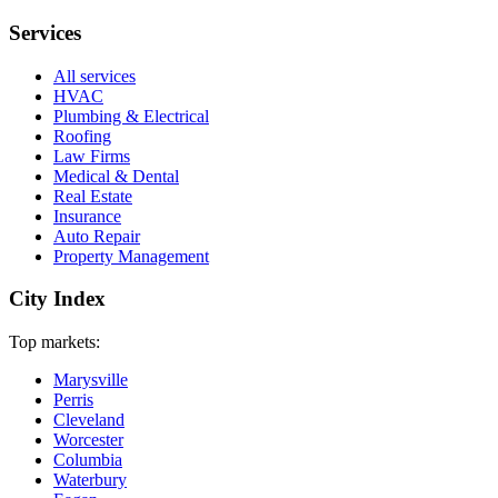
Services
All services
HVAC
Plumbing & Electrical
Roofing
Law Firms
Medical & Dental
Real Estate
Insurance
Auto Repair
Property Management
City Index
Top markets:
Marysville
Perris
Cleveland
Worcester
Columbia
Waterbury