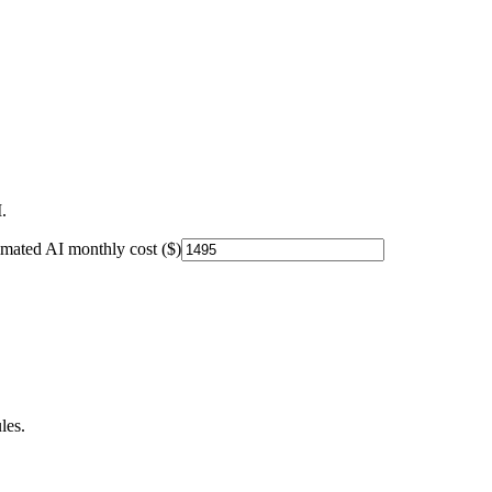
.
imated AI monthly cost ($)
les.