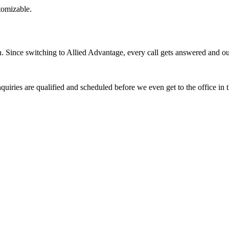
stomizable.
Since switching to Allied Advantage, every call gets answered and our 
quiries are qualified and scheduled before we even get to the office in