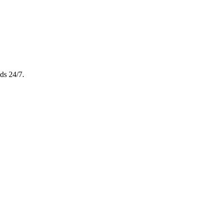
ds 24/7.