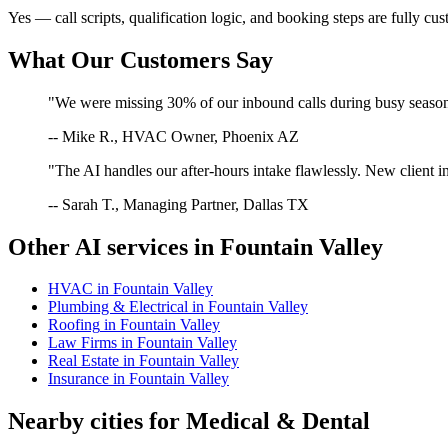
Yes — call scripts, qualification logic, and booking steps are fully cu
What Our Customers Say
"We were missing 30% of our inbound calls during busy season. 
-- Mike R., HVAC Owner, Phoenix AZ
"The AI handles our after-hours intake flawlessly. New client in
-- Sarah T., Managing Partner, Dallas TX
Other AI services in
Fountain Valley
HVAC
in
Fountain Valley
Plumbing & Electrical
in
Fountain Valley
Roofing
in
Fountain Valley
Law Firms
in
Fountain Valley
Real Estate
in
Fountain Valley
Insurance
in
Fountain Valley
Nearby cities for
Medical & Dental