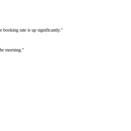
booking rate is up significantly."
 the morning."