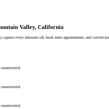
untain Valley, California
ey
capture every inbound call, book more appointments, and convert lea
go unanswered.
go unanswered.
go unanswered.