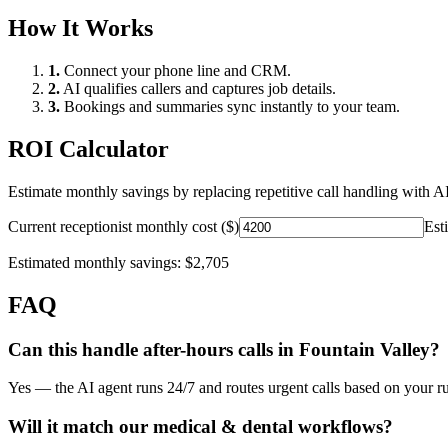
How It Works
1.
Connect your phone line and CRM.
2.
AI qualifies callers and captures job details.
3.
Bookings and summaries sync instantly to your team.
ROI Calculator
Estimate monthly savings by replacing repetitive call handling with AI
Current receptionist monthly cost ($)
Est
Estimated monthly savings:
$2,705
FAQ
Can this handle after-hours calls in
Fountain Valley
?
Yes — the AI agent runs 24/7 and routes urgent calls based on your ru
Will it match our
medical & dental
workflows?