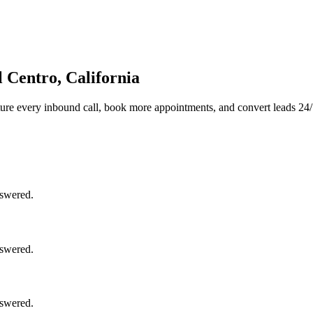
 Centro, California
ure every inbound call, book more appointments, and convert leads 24/
nswered.
nswered.
nswered.