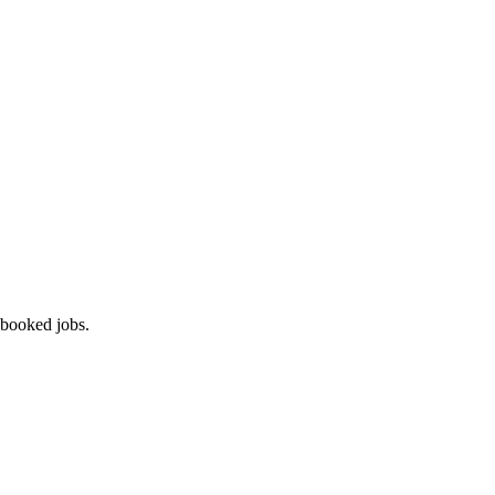
 booked jobs.