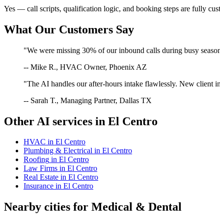
Yes — call scripts, qualification logic, and booking steps are fully cu
What Our Customers Say
"We were missing 30% of our inbound calls during busy season. 
-- Mike R., HVAC Owner, Phoenix AZ
"The AI handles our after-hours intake flawlessly. New client in
-- Sarah T., Managing Partner, Dallas TX
Other AI services in
El Centro
HVAC
in
El Centro
Plumbing & Electrical
in
El Centro
Roofing
in
El Centro
Law Firms
in
El Centro
Real Estate
in
El Centro
Insurance
in
El Centro
Nearby cities for
Medical & Dental