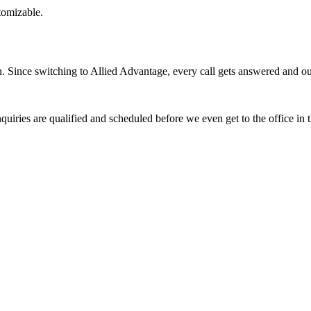
stomizable.
Since switching to Allied Advantage, every call gets answered and our 
quiries are qualified and scheduled before we even get to the office in