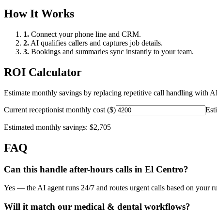
How It Works
1.
Connect your phone line and CRM.
2.
AI qualifies callers and captures job details.
3.
Bookings and summaries sync instantly to your team.
ROI Calculator
Estimate monthly savings by replacing repetitive call handling with AI
Current receptionist monthly cost ($)
Est
Estimated monthly savings:
$2,705
FAQ
Can this handle after-hours calls in
El Centro
?
Yes — the AI agent runs 24/7 and routes urgent calls based on your ru
Will it match our
medical & dental
workflows?