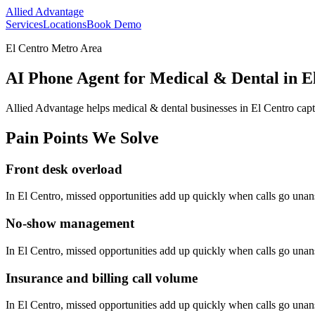
Allied Advantage
Services
Locations
Book Demo
El Centro Metro Area
AI Phone Agent for Medical & Dental in El
Allied Advantage helps
medical & dental
businesses in
El Centro
capt
Pain Points We Solve
Front desk overload
In
El Centro
, missed opportunities add up quickly when calls go una
No-show management
In
El Centro
, missed opportunities add up quickly when calls go una
Insurance and billing call volume
In
El Centro
, missed opportunities add up quickly when calls go una