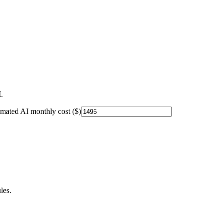
.
imated AI monthly cost ($)
les.