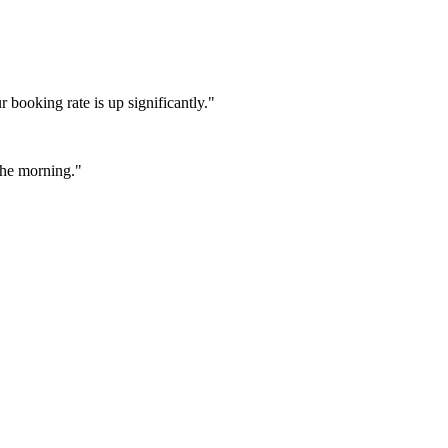
booking rate is up significantly."
 the morning."