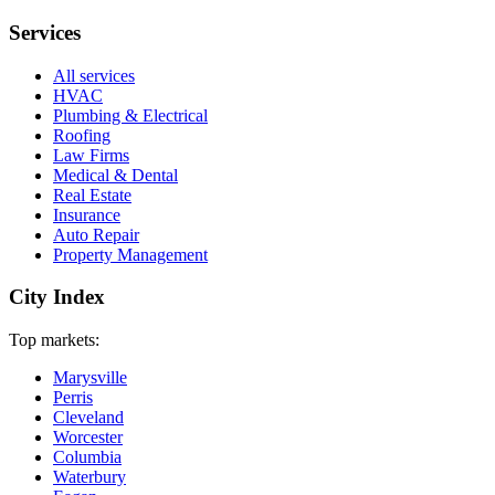
Services
All services
HVAC
Plumbing & Electrical
Roofing
Law Firms
Medical & Dental
Real Estate
Insurance
Auto Repair
Property Management
City Index
Top markets:
Marysville
Perris
Cleveland
Worcester
Columbia
Waterbury