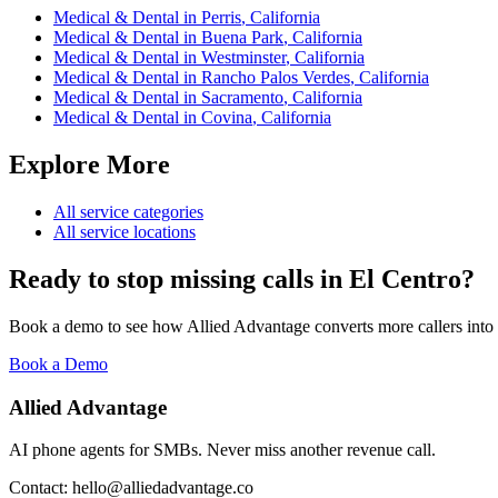
Medical & Dental
in
Perris
,
California
Medical & Dental
in
Buena Park
,
California
Medical & Dental
in
Westminster
,
California
Medical & Dental
in
Rancho Palos Verdes
,
California
Medical & Dental
in
Sacramento
,
California
Medical & Dental
in
Covina
,
California
Explore More
All service categories
All service locations
Ready to stop missing calls in
El Centro
?
Book a demo to see how Allied Advantage converts more callers into
Book a Demo
Allied Advantage
AI phone agents for SMBs. Never miss another revenue call.
Contact: hello@alliedadvantage.co