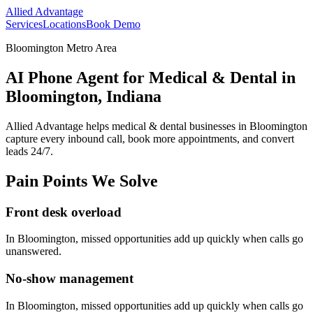
Allied Advantage
Services
Locations
Book Demo
Bloomington Metro Area
AI Phone Agent for Medical & Dental in
Bloomington, Indiana
Allied Advantage helps
medical & dental
businesses in
Bloomington
capture every inbound call, book more appointments, and convert
leads 24/7.
Pain Points We Solve
Front desk overload
In
Bloomington
, missed opportunities add up quickly when calls go
unanswered.
No-show management
In
Bloomington
, missed opportunities add up quickly when calls go