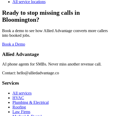
All service locations
Ready to stop missing calls in
Bloomington
?
Book a demo to see how Allied Advantage converts more callers
into booked jobs.
Book a Demo
Allied Advantage
AI phone agents for SMBs. Never miss another revenue call.
Contact: hello@alliedadvantage.co
Services
All services
HVAC
Plumbing & Electrical
Roofing
Law Firms