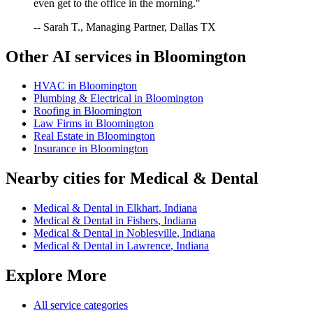
even get to the office in the morning."
-- Sarah T., Managing Partner, Dallas TX
Other AI services in
Bloomington
HVAC
in
Bloomington
Plumbing & Electrical
in
Bloomington
Roofing
in
Bloomington
Law Firms
in
Bloomington
Real Estate
in
Bloomington
Insurance
in
Bloomington
Nearby cities for
Medical & Dental
Medical & Dental
in
Elkhart
,
Indiana
Medical & Dental
in
Fishers
,
Indiana
Medical & Dental
in
Noblesville
,
Indiana
Medical & Dental
in
Lawrence
,
Indiana
Explore More
All service categories