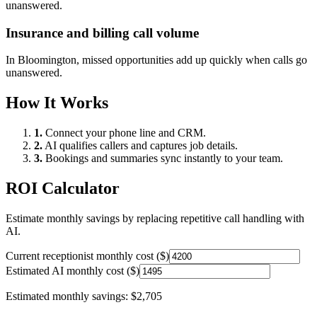
unanswered.
Insurance and billing call volume
In
Bloomington
, missed opportunities add up quickly when calls go
unanswered.
How It Works
1.
Connect your phone line and CRM.
2.
AI qualifies callers and captures job details.
3.
Bookings and summaries sync instantly to your team.
ROI Calculator
Estimate monthly savings by replacing repetitive call handling with
AI.
Current receptionist monthly cost ($)
Estimated AI monthly cost ($)
Estimated monthly savings:
$2,705