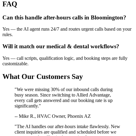
FAQ
Can this handle after-hours calls in
Bloomington
?
Yes — the AI agent runs 24/7 and routes urgent calls based on your
rules.
Will it match our
medical & dental
workflows?
Yes — call scripts, qualification logic, and booking steps are fully
customizable.
What Our Customers Say
"We were missing 30% of our inbound calls during
busy season. Since switching to Allied Advantage,
every call gets answered and our booking rate is up
significantly."
-- Mike R., HVAC Owner, Phoenix AZ
"The AI handles our after-hours intake flawlessly. New
client inquiries are qualified and scheduled before we