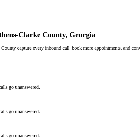
thens-Clarke County, Georgia
e County
capture every inbound call, book more appointments, and conv
calls go unanswered.
calls go unanswered.
calls go unanswered.