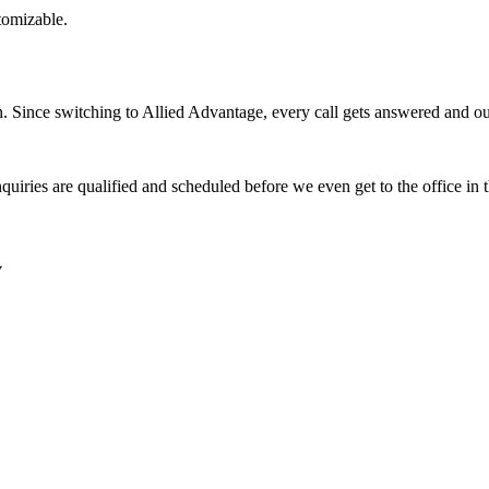
stomizable.
Since switching to Allied Advantage, every call gets answered and our 
quiries are qualified and scheduled before we even get to the office in
y