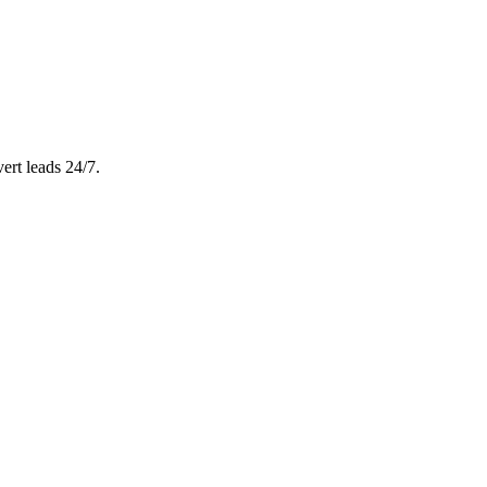
ert leads 24/7.