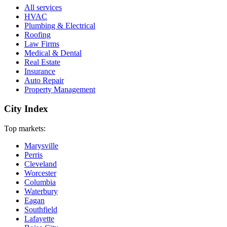
All services
HVAC
Plumbing & Electrical
Roofing
Law Firms
Medical & Dental
Real Estate
Insurance
Auto Repair
Property Management
City Index
Top markets:
Marysville
Perris
Cleveland
Worcester
Columbia
Waterbury
Eagan
Southfield
Lafayette