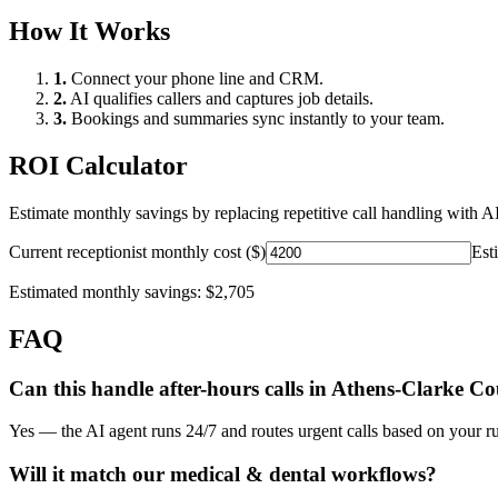
How It Works
1.
Connect your phone line and CRM.
2.
AI qualifies callers and captures job details.
3.
Bookings and summaries sync instantly to your team.
ROI Calculator
Estimate monthly savings by replacing repetitive call handling with AI
Current receptionist monthly cost ($)
Est
Estimated monthly savings:
$2,705
FAQ
Can this handle after-hours calls in
Athens-Clarke Co
Yes — the AI agent runs 24/7 and routes urgent calls based on your ru
Will it match our
medical & dental
workflows?