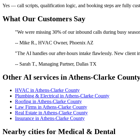
Yes — call scripts, qualification logic, and booking steps are fully cu
What Our Customers Say
"We were missing 30% of our inbound calls during busy season. 
-- Mike R., HVAC Owner, Phoenix AZ
"The AI handles our after-hours intake flawlessly. New client in
-- Sarah T., Managing Partner, Dallas TX
Other AI services in
Athens-Clarke Count
HVAC
in
Athens-Clarke County
Plumbing & Electrical
in
Athens-Clarke County
Roofing
in
Athens-Clarke County
Law Firms
in
Athens-Clarke County
Real Estate
in
Athens-Clarke County
Insurance
in
Athens-Clarke County
Nearby cities for
Medical & Dental