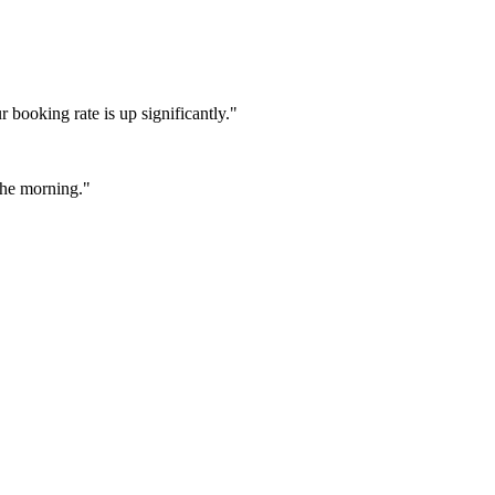
booking rate is up significantly."
 the morning."