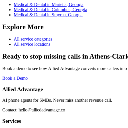
Medical & Dental
in
Marietta
,
Georgia
Medical & Dental
in
Columbus
,
Georgia
Medical & Dental
in
Smyrna
,
Georgia
Explore More
All service categories
All service locations
Ready to stop missing calls in
Athens-Clar
Book a demo to see how Allied Advantage converts more callers into
Book a Demo
Allied Advantage
AI phone agents for SMBs. Never miss another revenue call.
Contact: hello@alliedadvantage.co
Services