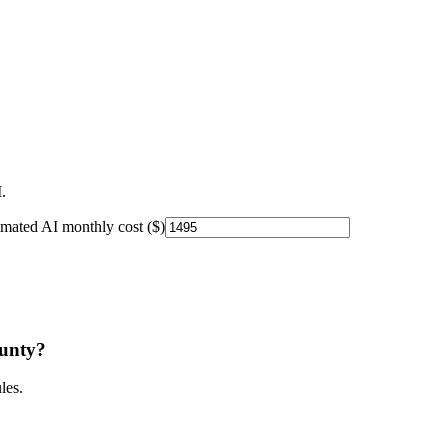
.
imated AI monthly cost ($)
unty
?
les.