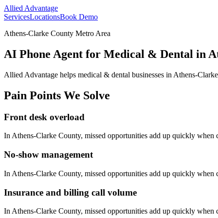
Allied Advantage
Services
Locations
Book Demo
Athens-Clarke County Metro Area
AI Phone Agent for Medical & Dental in A
Allied Advantage helps
medical & dental
businesses in
Athens-Clark
Pain Points We Solve
Front desk overload
In
Athens-Clarke County
, missed opportunities add up quickly when 
No-show management
In
Athens-Clarke County
, missed opportunities add up quickly when 
Insurance and billing call volume
In
Athens-Clarke County
, missed opportunities add up quickly when 