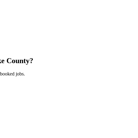
ke County
?
 booked jobs.