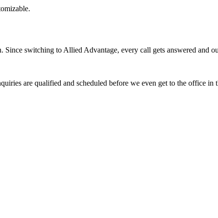
stomizable.
Since switching to Allied Advantage, every call gets answered and our 
quiries are qualified and scheduled before we even get to the office in