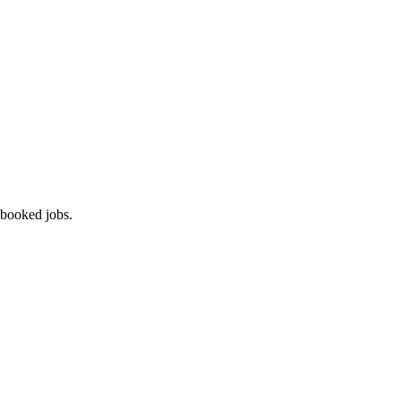
 booked jobs.