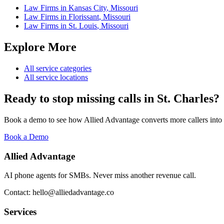
Law Firms
in
Kansas City
,
Missouri
Law Firms
in
Florissant
,
Missouri
Law Firms
in
St. Louis
,
Missouri
Explore More
All service categories
All service locations
Ready to stop missing calls in
St. Charles
?
Book a demo to see how Allied Advantage converts more callers into
Book a Demo
Allied Advantage
AI phone agents for SMBs. Never miss another revenue call.
Contact: hello@alliedadvantage.co
Services