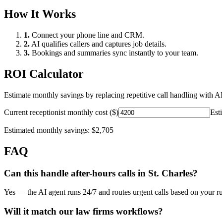
How It Works
1.
Connect your phone line and CRM.
2.
AI qualifies callers and captures job details.
3.
Bookings and summaries sync instantly to your team.
ROI Calculator
Estimate monthly savings by replacing repetitive call handling with AI
Current receptionist monthly cost ($)
Est
Estimated monthly savings:
$2,705
FAQ
Can this handle after-hours calls in
St. Charles
?
Yes — the AI agent runs 24/7 and routes urgent calls based on your ru
Will it match our
law firms
workflows?