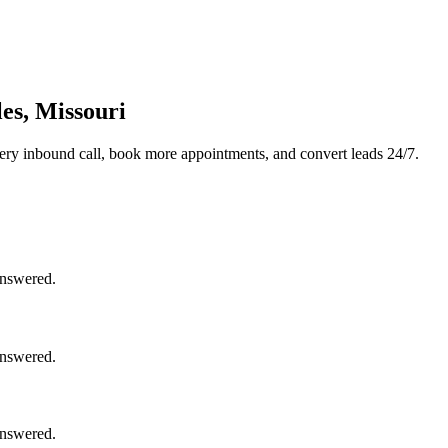
es, Missouri
ery inbound call, book more appointments, and convert leads 24/7.
answered.
answered.
answered.