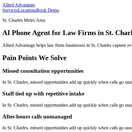
Allied Advantage
Services
Locations
Book Demo
St. Charles Metro Area
AI Phone Agent for Law Firms in St. Charl
Allied Advantage helps
law firms
businesses in
St. Charles
capture ev
Pain Points We Solve
Missed consultation opportunities
In
St. Charles
, missed opportunities add up quickly when calls go un
Staff tied up with repetitive intake
In
St. Charles
, missed opportunities add up quickly when calls go un
After-hours calls unmanaged
In
St. Charles
, missed opportunities add up quickly when calls go un