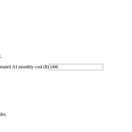
.
imated AI monthly cost ($)
les.