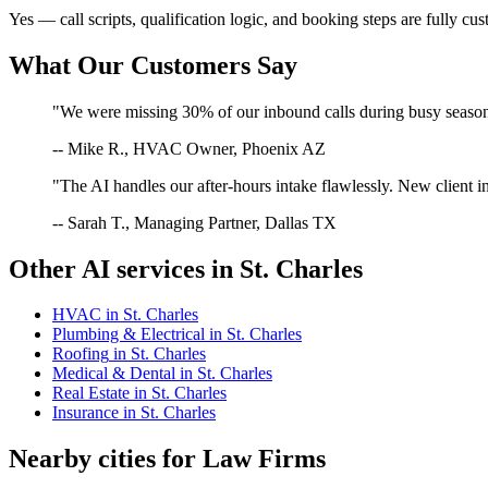
Yes — call scripts, qualification logic, and booking steps are fully cu
What Our Customers Say
"We were missing 30% of our inbound calls during busy season. 
-- Mike R., HVAC Owner, Phoenix AZ
"The AI handles our after-hours intake flawlessly. New client in
-- Sarah T., Managing Partner, Dallas TX
Other AI services in
St. Charles
HVAC
in
St. Charles
Plumbing & Electrical
in
St. Charles
Roofing
in
St. Charles
Medical & Dental
in
St. Charles
Real Estate
in
St. Charles
Insurance
in
St. Charles
Nearby cities for
Law Firms