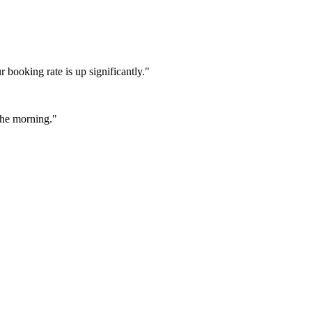
booking rate is up significantly."
 the morning."