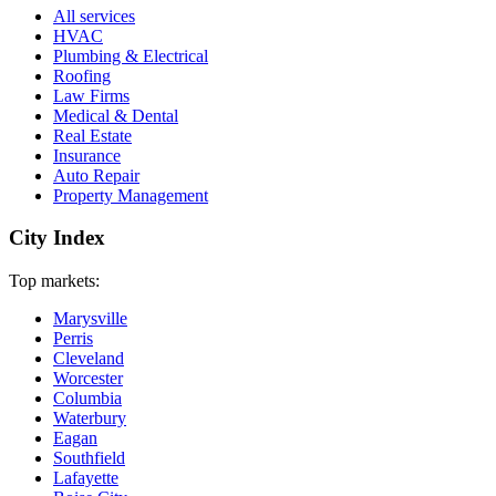
All services
HVAC
Plumbing & Electrical
Roofing
Law Firms
Medical & Dental
Real Estate
Insurance
Auto Repair
Property Management
City Index
Top markets:
Marysville
Perris
Cleveland
Worcester
Columbia
Waterbury
Eagan
Southfield
Lafayette