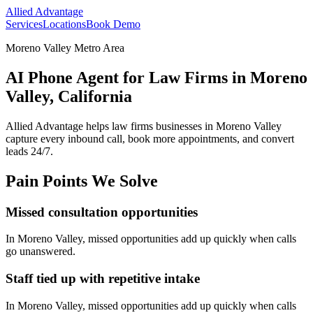
Allied Advantage
Services
Locations
Book Demo
Moreno Valley Metro Area
AI Phone Agent for Law Firms in Moreno
Valley, California
Allied Advantage helps
law firms
businesses in
Moreno Valley
capture every inbound call, book more appointments, and convert
leads 24/7.
Pain Points We Solve
Missed consultation opportunities
In
Moreno Valley
, missed opportunities add up quickly when calls
go unanswered.
Staff tied up with repetitive intake
In
Moreno Valley
, missed opportunities add up quickly when calls