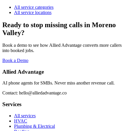
All service categories
All service locations
Ready to stop missing calls in
Moreno
Valley
?
Book a demo to see how Allied Advantage converts more callers
into booked jobs.
Book a Demo
Allied Advantage
AI phone agents for SMBs. Never miss another revenue call.
Contact: hello@alliedadvantage.co
Services
All services
HVAC
Plumbing & Electrical