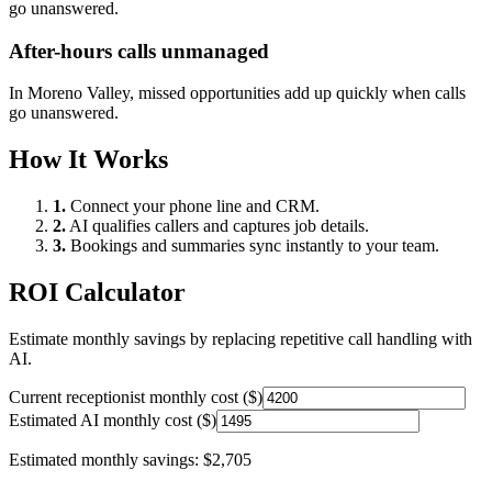
go unanswered.
After-hours calls unmanaged
In
Moreno Valley
, missed opportunities add up quickly when calls
go unanswered.
How It Works
1.
Connect your phone line and CRM.
2.
AI qualifies callers and captures job details.
3.
Bookings and summaries sync instantly to your team.
ROI Calculator
Estimate monthly savings by replacing repetitive call handling with
AI.
Current receptionist monthly cost ($)
Estimated AI monthly cost ($)
Estimated monthly savings:
$2,705