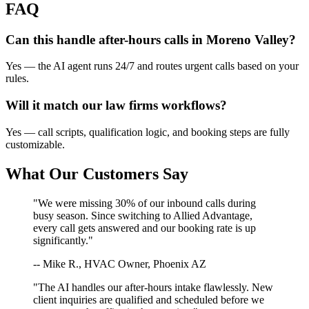
FAQ
Can this handle after-hours calls in
Moreno Valley
?
Yes — the AI agent runs 24/7 and routes urgent calls based on your
rules.
Will it match our
law firms
workflows?
Yes — call scripts, qualification logic, and booking steps are fully
customizable.
What Our Customers Say
"We were missing 30% of our inbound calls during
busy season. Since switching to Allied Advantage,
every call gets answered and our booking rate is up
significantly."
-- Mike R., HVAC Owner, Phoenix AZ
"The AI handles our after-hours intake flawlessly. New
client inquiries are qualified and scheduled before we