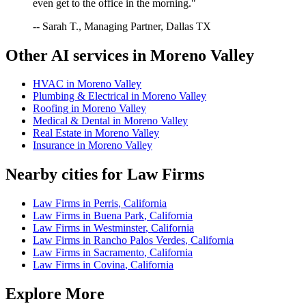
even get to the office in the morning."
-- Sarah T., Managing Partner, Dallas TX
Other AI services in
Moreno Valley
HVAC
in
Moreno Valley
Plumbing & Electrical
in
Moreno Valley
Roofing
in
Moreno Valley
Medical & Dental
in
Moreno Valley
Real Estate
in
Moreno Valley
Insurance
in
Moreno Valley
Nearby cities for
Law Firms
Law Firms
in
Perris
,
California
Law Firms
in
Buena Park
,
California
Law Firms
in
Westminster
,
California
Law Firms
in
Rancho Palos Verdes
,
California
Law Firms
in
Sacramento
,
California
Law Firms
in
Covina
,
California
Explore More