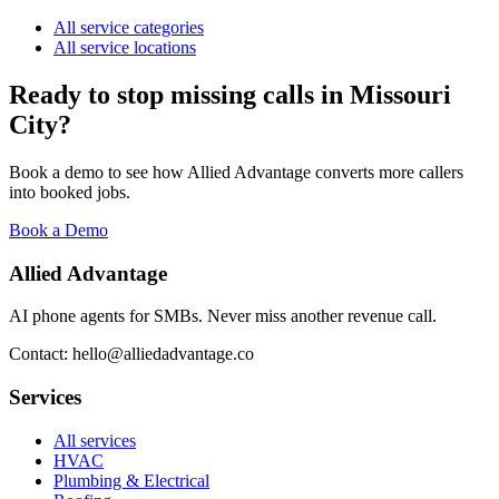
All service categories
All service locations
Ready to stop missing calls in
Missouri
City
?
Book a demo to see how Allied Advantage converts more callers
into booked jobs.
Book a Demo
Allied Advantage
AI phone agents for SMBs. Never miss another revenue call.
Contact: hello@alliedadvantage.co
Services
All services
HVAC
Plumbing & Electrical