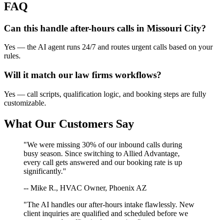
FAQ
Can this handle after-hours calls in
Missouri City
?
Yes — the AI agent runs 24/7 and routes urgent calls based on your
rules.
Will it match our
law firms
workflows?
Yes — call scripts, qualification logic, and booking steps are fully
customizable.
What Our Customers Say
"We were missing 30% of our inbound calls during
busy season. Since switching to Allied Advantage,
every call gets answered and our booking rate is up
significantly."
-- Mike R., HVAC Owner, Phoenix AZ
"The AI handles our after-hours intake flawlessly. New
client inquiries are qualified and scheduled before we