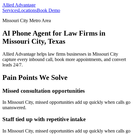
Allied Advantage
Services
Locations
Book Demo
Missouri City Metro Area
AI Phone Agent for Law Firms in
Missouri City, Texas
Allied Advantage helps
law firms
businesses in
Missouri City
capture every inbound call, book more appointments, and convert
leads 24/7.
Pain Points We Solve
Missed consultation opportunities
In
Missouri City
, missed opportunities add up quickly when calls go
unanswered.
Staff tied up with repetitive intake
In
Missouri City
, missed opportunities add up quickly when calls go