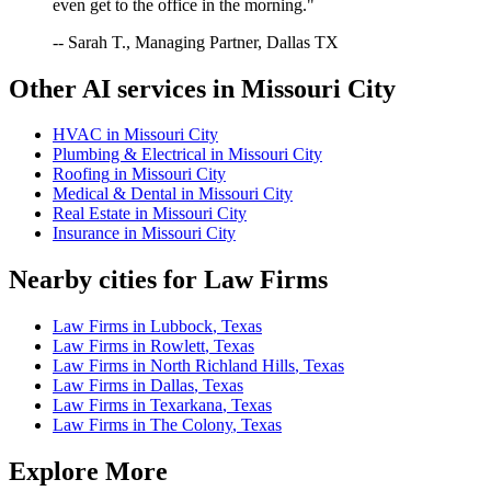
even get to the office in the morning."
-- Sarah T., Managing Partner, Dallas TX
Other AI services in
Missouri City
HVAC
in
Missouri City
Plumbing & Electrical
in
Missouri City
Roofing
in
Missouri City
Medical & Dental
in
Missouri City
Real Estate
in
Missouri City
Insurance
in
Missouri City
Nearby cities for
Law Firms
Law Firms
in
Lubbock
,
Texas
Law Firms
in
Rowlett
,
Texas
Law Firms
in
North Richland Hills
,
Texas
Law Firms
in
Dallas
,
Texas
Law Firms
in
Texarkana
,
Texas
Law Firms
in
The Colony
,
Texas
Explore More