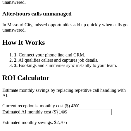
unanswered.
After-hours calls unmanaged
In
Missouri City
, missed opportunities add up quickly when calls go
unanswered.
How It Works
1.
Connect your phone line and CRM.
2.
AI qualifies callers and captures job details.
3.
Bookings and summaries sync instantly to your team.
ROI Calculator
Estimate monthly savings by replacing repetitive call handling with
AI.
Current receptionist monthly cost ($)
Estimated AI monthly cost ($)
Estimated monthly savings:
$2,705