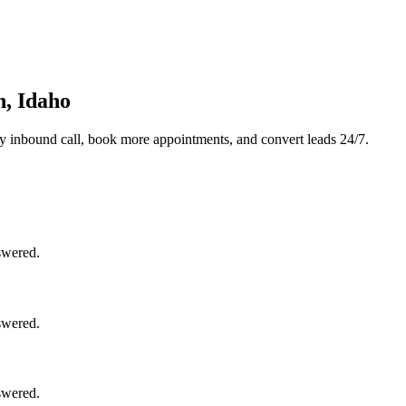
n, Idaho
y inbound call, book more appointments, and convert leads 24/7.
swered.
swered.
swered.