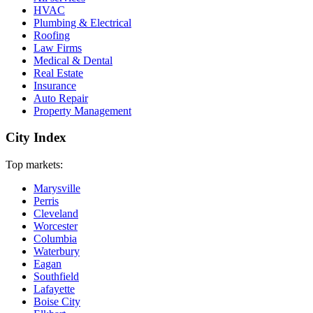
HVAC
Plumbing & Electrical
Roofing
Law Firms
Medical & Dental
Real Estate
Insurance
Auto Repair
Property Management
City Index
Top markets:
Marysville
Perris
Cleveland
Worcester
Columbia
Waterbury
Eagan
Southfield
Lafayette
Boise City