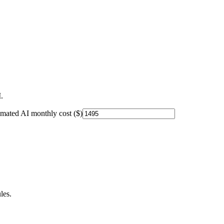
.
imated AI monthly cost ($)
les.