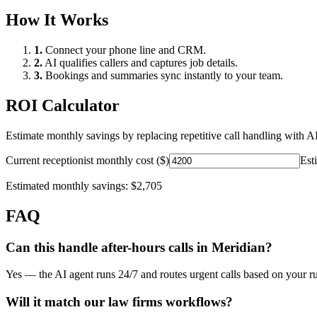
How It Works
1.
Connect your phone line and CRM.
2.
AI qualifies callers and captures job details.
3.
Bookings and summaries sync instantly to your team.
ROI Calculator
Estimate monthly savings by replacing repetitive call handling with AI
Current receptionist monthly cost ($)
Est
Estimated monthly savings:
$2,705
FAQ
Can this handle after-hours calls in
Meridian
?
Yes — the AI agent runs 24/7 and routes urgent calls based on your ru
Will it match our
law firms
workflows?