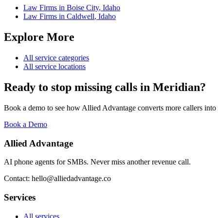
Law Firms
in
Boise City
,
Idaho
Law Firms
in
Caldwell
,
Idaho
Explore More
All service categories
All service locations
Ready to stop missing calls in
Meridian
?
Book a demo to see how Allied Advantage converts more callers into
Book a Demo
Allied Advantage
AI phone agents for SMBs. Never miss another revenue call.
Contact: hello@alliedadvantage.co
Services
All services