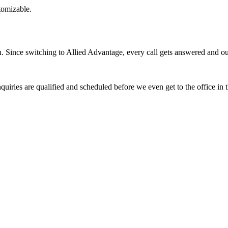
stomizable.
Since switching to Allied Advantage, every call gets answered and our 
quiries are qualified and scheduled before we even get to the office in