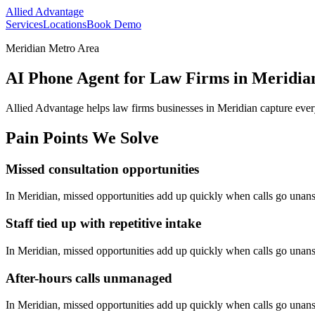
Allied Advantage
Services
Locations
Book Demo
Meridian Metro Area
AI Phone Agent for Law Firms in Meridia
Allied Advantage helps
law firms
businesses in
Meridian
capture ever
Pain Points We Solve
Missed consultation opportunities
In
Meridian
, missed opportunities add up quickly when calls go unan
Staff tied up with repetitive intake
In
Meridian
, missed opportunities add up quickly when calls go unan
After-hours calls unmanaged
In
Meridian
, missed opportunities add up quickly when calls go unan