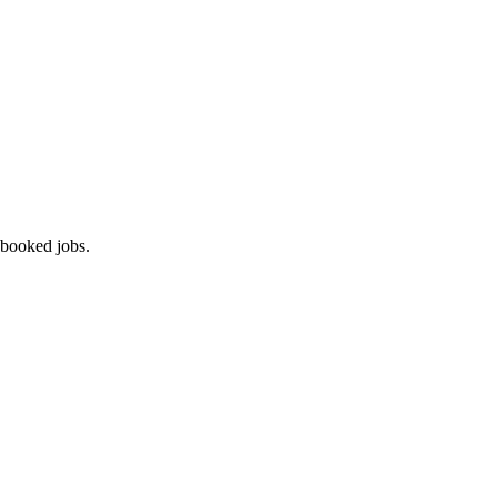
 booked jobs.