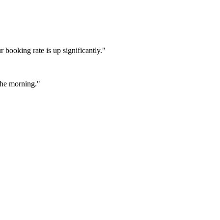
booking rate is up significantly."
 the morning."