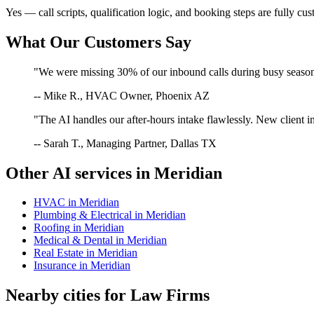
Yes — call scripts, qualification logic, and booking steps are fully cu
What Our Customers Say
"We were missing 30% of our inbound calls during busy season. 
-- Mike R., HVAC Owner, Phoenix AZ
"The AI handles our after-hours intake flawlessly. New client in
-- Sarah T., Managing Partner, Dallas TX
Other AI services in
Meridian
HVAC
in
Meridian
Plumbing & Electrical
in
Meridian
Roofing
in
Meridian
Medical & Dental
in
Meridian
Real Estate
in
Meridian
Insurance
in
Meridian
Nearby cities for
Law Firms