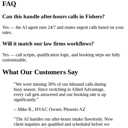
FAQ
Can this handle after-hours calls in
Fishers
?
Yes — the AI agent runs 24/7 and routes urgent calls based on your
rules.
Will it match our
law firms
workflows?
Yes — call scripts, qualification logic, and booking steps are fully
customizable.
What Our Customers Say
"We were missing 30% of our inbound calls during
busy season. Since switching to Allied Advantage,
every call gets answered and our booking rate is up
significantly."
-- Mike R., HVAC Owner, Phoenix AZ
"The AI handles our after-hours intake flawlessly. New
client inquiries are qualified and scheduled before we