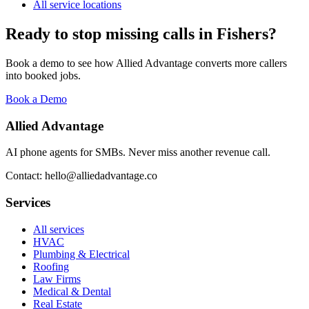
All service locations
Ready to stop missing calls in
Fishers
?
Book a demo to see how Allied Advantage converts more callers
into booked jobs.
Book a Demo
Allied Advantage
AI phone agents for SMBs. Never miss another revenue call.
Contact: hello@alliedadvantage.co
Services
All services
HVAC
Plumbing & Electrical
Roofing
Law Firms
Medical & Dental
Real Estate