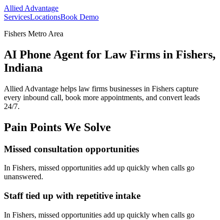
Allied Advantage
Services
Locations
Book Demo
Fishers Metro Area
AI Phone Agent for Law Firms in Fishers,
Indiana
Allied Advantage helps
law firms
businesses in
Fishers
capture
every inbound call, book more appointments, and convert leads
24/7.
Pain Points We Solve
Missed consultation opportunities
In
Fishers
, missed opportunities add up quickly when calls go
unanswered.
Staff tied up with repetitive intake
In
Fishers
, missed opportunities add up quickly when calls go