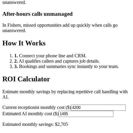
unanswered.
After-hours calls unmanaged
In
Fishers
, missed opportunities add up quickly when calls go
unanswered.
How It Works
1.
Connect your phone line and CRM.
2.
AI qualifies callers and captures job details.
3.
Bookings and summaries sync instantly to your team.
ROI Calculator
Estimate monthly savings by replacing repetitive call handling with
AI.
Current receptionist monthly cost ($)
Estimated AI monthly cost ($)
Estimated monthly savings:
$2,705