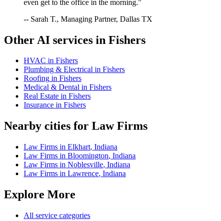
even get to the office in the morning."
-- Sarah T., Managing Partner, Dallas TX
Other AI services in
Fishers
HVAC
in
Fishers
Plumbing & Electrical
in
Fishers
Roofing
in
Fishers
Medical & Dental
in
Fishers
Real Estate
in
Fishers
Insurance
in
Fishers
Nearby cities for
Law Firms
Law Firms
in
Elkhart
,
Indiana
Law Firms
in
Bloomington
,
Indiana
Law Firms
in
Noblesville
,
Indiana
Law Firms
in
Lawrence
,
Indiana
Explore More
All service categories