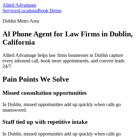
Allied Advantage
Services
Locations
Book Demo
Dublin Metro Area
AI Phone Agent for Law Firms in Dublin,
California
Allied Advantage helps
law firms
businesses in
Dublin
capture
every inbound call, book more appointments, and convert leads
24/7.
Pain Points We Solve
Missed consultation opportunities
In
Dublin
, missed opportunities add up quickly when calls go
unanswered.
Staff tied up with repetitive intake
In
Dublin
, missed opportunities add up quickly when calls go