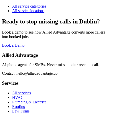
All service categories
All service locations
Ready to stop missing calls in
Dublin
?
Book a demo to see how Allied Advantage converts more callers
into booked jobs.
Book a Demo
Allied Advantage
AI phone agents for SMBs. Never miss another revenue call.
Contact: hello@alliedadvantage.co
Services
All services
HVAC
Plumbing & Electrical
Roofing
Law Firms