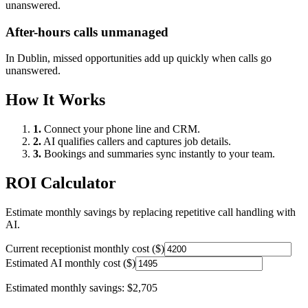
unanswered.
After-hours calls unmanaged
In
Dublin
, missed opportunities add up quickly when calls go
unanswered.
How It Works
1.
Connect your phone line and CRM.
2.
AI qualifies callers and captures job details.
3.
Bookings and summaries sync instantly to your team.
ROI Calculator
Estimate monthly savings by replacing repetitive call handling with
AI.
Current receptionist monthly cost ($)
Estimated AI monthly cost ($)
Estimated monthly savings:
$2,705