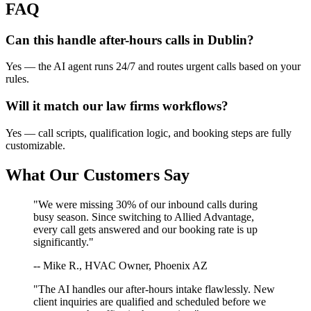
FAQ
Can this handle after-hours calls in
Dublin
?
Yes — the AI agent runs 24/7 and routes urgent calls based on your
rules.
Will it match our
law firms
workflows?
Yes — call scripts, qualification logic, and booking steps are fully
customizable.
What Our Customers Say
"We were missing 30% of our inbound calls during
busy season. Since switching to Allied Advantage,
every call gets answered and our booking rate is up
significantly."
-- Mike R., HVAC Owner, Phoenix AZ
"The AI handles our after-hours intake flawlessly. New
client inquiries are qualified and scheduled before we