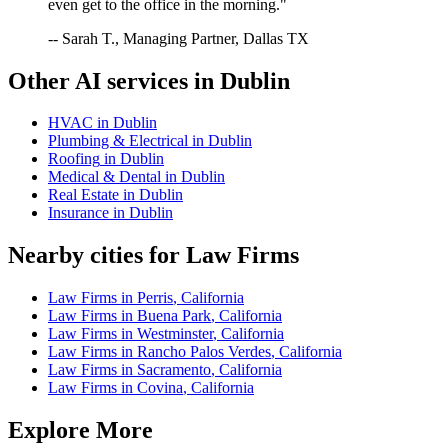
even get to the office in the morning."
-- Sarah T., Managing Partner, Dallas TX
Other AI services in
Dublin
HVAC
in
Dublin
Plumbing & Electrical
in
Dublin
Roofing
in
Dublin
Medical & Dental
in
Dublin
Real Estate
in
Dublin
Insurance
in
Dublin
Nearby cities for
Law Firms
Law Firms
in
Perris
,
California
Law Firms
in
Buena Park
,
California
Law Firms
in
Westminster
,
California
Law Firms
in
Rancho Palos Verdes
,
California
Law Firms
in
Sacramento
,
California
Law Firms
in
Covina
,
California
Explore More