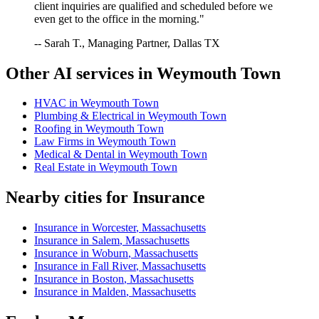
client inquiries are qualified and scheduled before we
even get to the office in the morning."
-- Sarah T., Managing Partner, Dallas TX
Other AI services in
Weymouth Town
HVAC
in
Weymouth Town
Plumbing & Electrical
in
Weymouth Town
Roofing
in
Weymouth Town
Law Firms
in
Weymouth Town
Medical & Dental
in
Weymouth Town
Real Estate
in
Weymouth Town
Nearby cities for
Insurance
Insurance
in
Worcester
,
Massachusetts
Insurance
in
Salem
,
Massachusetts
Insurance
in
Woburn
,
Massachusetts
Insurance
in
Fall River
,
Massachusetts
Insurance
in
Boston
,
Massachusetts
Insurance
in
Malden
,
Massachusetts