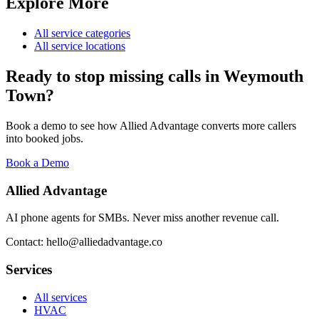
Explore More
All service categories
All service locations
Ready to stop missing calls in
Weymouth
Town
?
Book a demo to see how Allied Advantage converts more callers
into booked jobs.
Book a Demo
Allied Advantage
AI phone agents for SMBs. Never miss another revenue call.
Contact: hello@alliedadvantage.co
Services
All services
HVAC