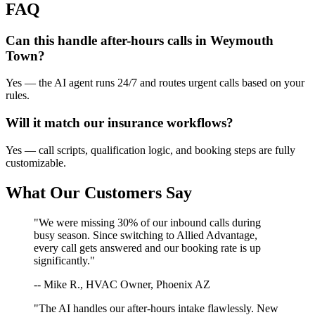
FAQ
Can this handle after-hours calls in
Weymouth
Town
?
Yes — the AI agent runs 24/7 and routes urgent calls based on your
rules.
Will it match our
insurance
workflows?
Yes — call scripts, qualification logic, and booking steps are fully
customizable.
What Our Customers Say
"We were missing 30% of our inbound calls during
busy season. Since switching to Allied Advantage,
every call gets answered and our booking rate is up
significantly."
-- Mike R., HVAC Owner, Phoenix AZ
"The AI handles our after-hours intake flawlessly. New