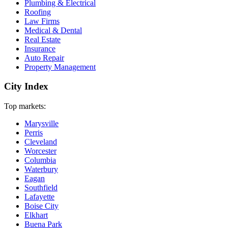
Plumbing & Electrical
Roofing
Law Firms
Medical & Dental
Real Estate
Insurance
Auto Repair
Property Management
City Index
Top markets:
Marysville
Perris
Cleveland
Worcester
Columbia
Waterbury
Eagan
Southfield
Lafayette
Boise City
Elkhart
Buena Park