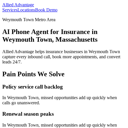
Allied Advantage
Services
Locations
Book Demo
Weymouth Town Metro Area
AI Phone Agent for Insurance in
Weymouth Town, Massachusetts
Allied Advantage helps
insurance
businesses in
Weymouth Town
capture every inbound call, book more appointments, and convert
leads 24/7.
Pain Points We Solve
Policy service call backlog
In
Weymouth Town
, missed opportunities add up quickly when
calls go unanswered.
Renewal season peaks
In
Weymouth Town
, missed opportunities add up quickly when