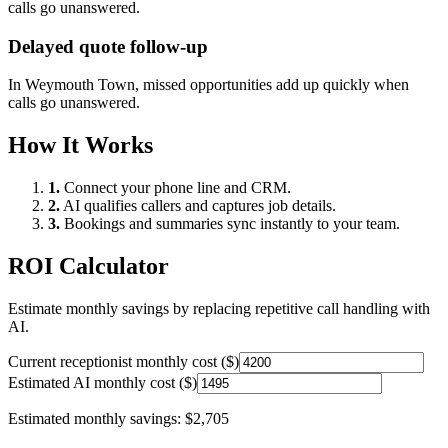
calls go unanswered.
Delayed quote follow-up
In
Weymouth Town
, missed opportunities add up quickly when
calls go unanswered.
How It Works
1.
Connect your phone line and CRM.
2.
AI qualifies callers and captures job details.
3.
Bookings and summaries sync instantly to your team.
ROI Calculator
Estimate monthly savings by replacing repetitive call handling with
AI.
Current receptionist monthly cost ($)
Estimated AI monthly cost ($)
Estimated monthly savings:
$2,705