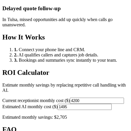
Delayed quote follow-up
In
Tulsa
, missed opportunities add up quickly when calls go
unanswered.
How It Works
1.
Connect your phone line and CRM.
2.
AI qualifies callers and captures job details.
3.
Bookings and summaries sync instantly to your team.
ROI Calculator
Estimate monthly savings by replacing repetitive call handling with
AI.
Current receptionist monthly cost ($)
Estimated AI monthly cost ($)
Estimated monthly savings:
$2,705
FAQ