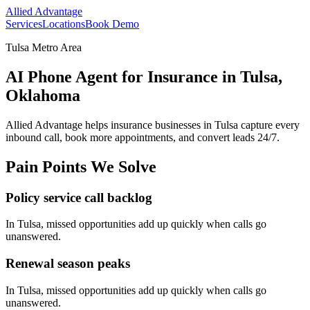
Allied Advantage
Services
Locations
Book Demo
Tulsa Metro Area
AI Phone Agent for Insurance in Tulsa,
Oklahoma
Allied Advantage helps
insurance
businesses in
Tulsa
capture every
inbound call, book more appointments, and convert leads 24/7.
Pain Points We Solve
Policy service call backlog
In
Tulsa
, missed opportunities add up quickly when calls go
unanswered.
Renewal season peaks
In
Tulsa
, missed opportunities add up quickly when calls go
unanswered.