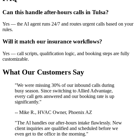
Can this handle after-hours calls in
Tulsa
?
Yes — the AI agent runs 24/7 and routes urgent calls based on your
rules.
Will it match our
insurance
workflows?
Yes — call scripts, qualification logic, and booking steps are fully
customizable.
What Our Customers Say
"We were missing 30% of our inbound calls during
busy season. Since switching to Allied Advantage,
every call gets answered and our booking rate is up
significantly."
-- Mike R., HVAC Owner, Phoenix AZ
"The AI handles our after-hours intake flawlessly. New
client inquiries are qualified and scheduled before we
even get to the office in the morning."