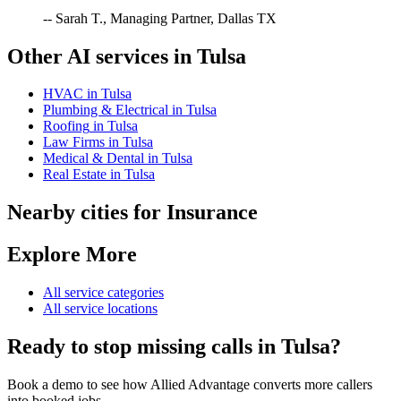
-- Sarah T., Managing Partner, Dallas TX
Other AI services in
Tulsa
HVAC
in
Tulsa
Plumbing & Electrical
in
Tulsa
Roofing
in
Tulsa
Law Firms
in
Tulsa
Medical & Dental
in
Tulsa
Real Estate
in
Tulsa
Nearby cities for
Insurance
Explore More
All service categories
All service locations
Ready to stop missing calls in
Tulsa
?
Book a demo to see how Allied Advantage converts more callers
into booked jobs.