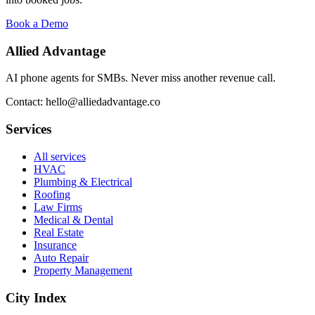
Book a Demo
Allied Advantage
AI phone agents for SMBs. Never miss another revenue call.
Contact: hello@alliedadvantage.co
Services
All services
HVAC
Plumbing & Electrical
Roofing
Law Firms
Medical & Dental
Real Estate
Insurance
Auto Repair
Property Management
City Index