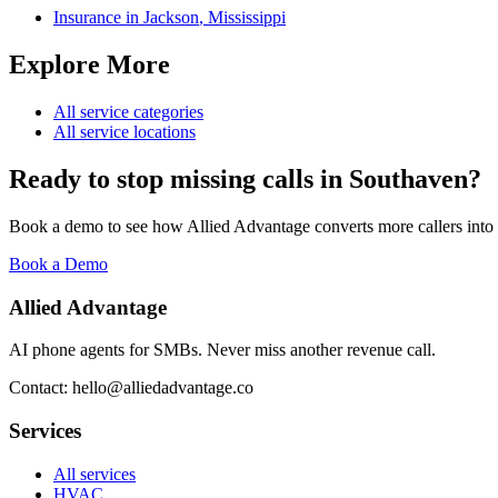
Insurance
in
Jackson
,
Mississippi
Explore More
All service categories
All service locations
Ready to stop missing calls in
Southaven
?
Book a demo to see how Allied Advantage converts more callers into
Book a Demo
Allied Advantage
AI phone agents for SMBs. Never miss another revenue call.
Contact: hello@alliedadvantage.co
Services
All services
HVAC