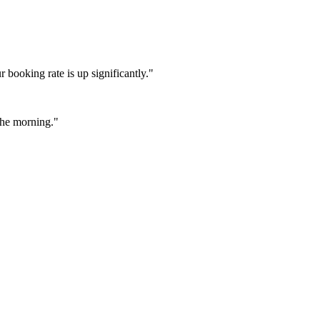
booking rate is up significantly."
 the morning."