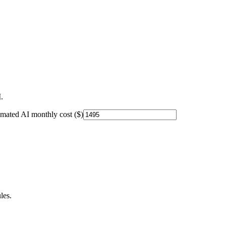
.
imated AI monthly cost ($)
les.