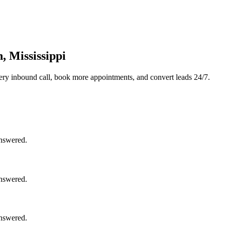
, Mississippi
ery inbound call, book more appointments, and convert leads 24/7.
answered.
answered.
answered.