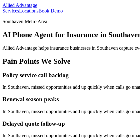
Allied Advantage
Services
Locations
Book Demo
Southaven Metro Area
AI Phone Agent for Insurance in Southaven
Allied Advantage helps
insurance
businesses in
Southaven
capture ev
Pain Points We Solve
Policy service call backlog
In
Southaven
, missed opportunities add up quickly when calls go un
Renewal season peaks
In
Southaven
, missed opportunities add up quickly when calls go un
Delayed quote follow-up
In
Southaven
, missed opportunities add up quickly when calls go un