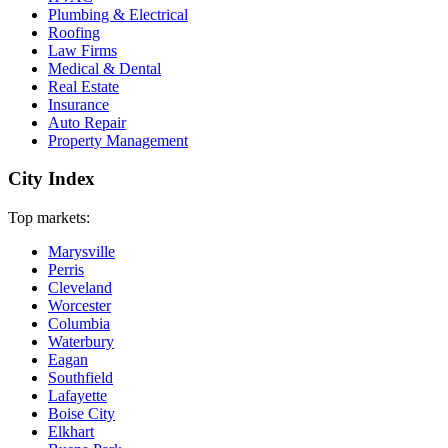
Plumbing & Electrical
Roofing
Law Firms
Medical & Dental
Real Estate
Insurance
Auto Repair
Property Management
City Index
Top markets:
Marysville
Perris
Cleveland
Worcester
Columbia
Waterbury
Eagan
Southfield
Lafayette
Boise City
Elkhart