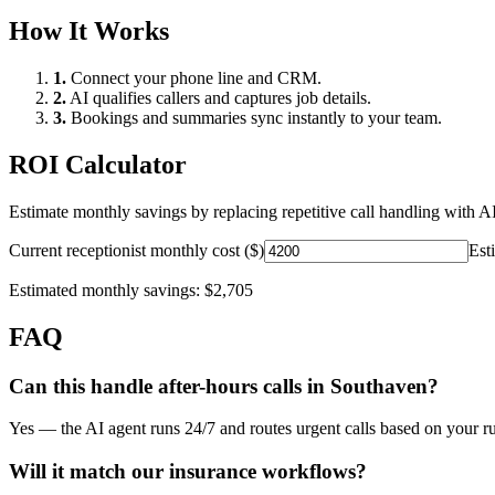
How It Works
1.
Connect your phone line and CRM.
2.
AI qualifies callers and captures job details.
3.
Bookings and summaries sync instantly to your team.
ROI Calculator
Estimate monthly savings by replacing repetitive call handling with AI
Current receptionist monthly cost ($)
Est
Estimated monthly savings:
$2,705
FAQ
Can this handle after-hours calls in
Southaven
?
Yes — the AI agent runs 24/7 and routes urgent calls based on your ru
Will it match our
insurance
workflows?