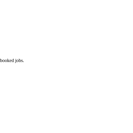
 booked jobs.