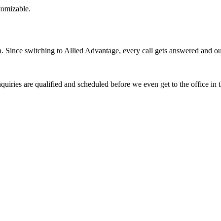
stomizable.
Since switching to Allied Advantage, every call gets answered and our 
quiries are qualified and scheduled before we even get to the office in