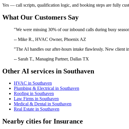
Yes — call scripts, qualification logic, and booking steps are fully cu
What Our Customers Say
"We were missing 30% of our inbound calls during busy season. 
-- Mike R., HVAC Owner, Phoenix AZ
"The AI handles our after-hours intake flawlessly. New client in
-- Sarah T., Managing Partner, Dallas TX
Other AI services in
Southaven
HVAC
in
Southaven
Plumbing & Electrical
in
Southaven
Roofing
in
Southaven
Law Firms
in
Southaven
Medical & Dental
in
Southaven
Real Estate
in
Southaven
Nearby cities for
Insurance