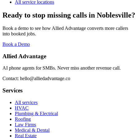
All service locations
Ready to stop missing calls in
Noblesville
?
Book a demo to see how Allied Advantage converts more callers
into booked jobs.
Book a Demo
Allied Advantage
AI phone agents for SMBs. Never miss another revenue call.
Contact: hello@alliedadvantage.co
Services
All services
HVAC
Plumbing & Electrical
Roofing
Law Firms
Medical & Dental
Real Estate