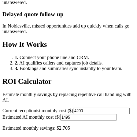
unanswered.
Delayed quote follow-up
In
Noblesville
, missed opportunities add up quickly when calls go
unanswered.
How It Works
1.
Connect your phone line and CRM.
2.
AI qualifies callers and captures job details.
3.
Bookings and summaries sync instantly to your team.
ROI Calculator
Estimate monthly savings by replacing repetitive call handling with
AI.
Current receptionist monthly cost ($)
Estimated AI monthly cost ($)
Estimated monthly savings:
$2,705