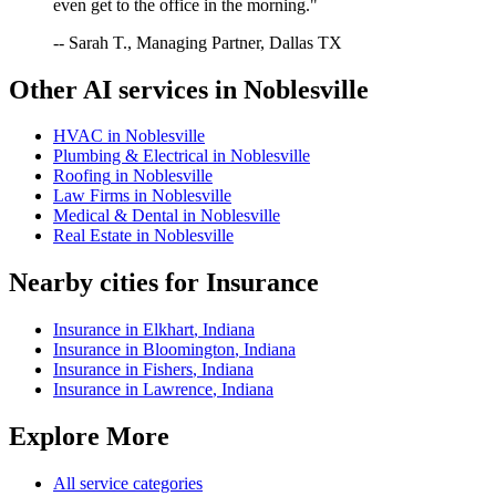
even get to the office in the morning."
-- Sarah T., Managing Partner, Dallas TX
Other AI services in
Noblesville
HVAC
in
Noblesville
Plumbing & Electrical
in
Noblesville
Roofing
in
Noblesville
Law Firms
in
Noblesville
Medical & Dental
in
Noblesville
Real Estate
in
Noblesville
Nearby cities for
Insurance
Insurance
in
Elkhart
,
Indiana
Insurance
in
Bloomington
,
Indiana
Insurance
in
Fishers
,
Indiana
Insurance
in
Lawrence
,
Indiana
Explore More
All service categories