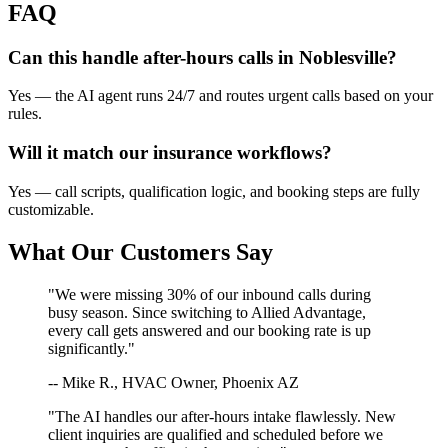
FAQ
Can this handle after-hours calls in
Noblesville
?
Yes — the AI agent runs 24/7 and routes urgent calls based on your
rules.
Will it match our
insurance
workflows?
Yes — call scripts, qualification logic, and booking steps are fully
customizable.
What Our Customers Say
"We were missing 30% of our inbound calls during
busy season. Since switching to Allied Advantage,
every call gets answered and our booking rate is up
significantly."
-- Mike R., HVAC Owner, Phoenix AZ
"The AI handles our after-hours intake flawlessly. New
client inquiries are qualified and scheduled before we