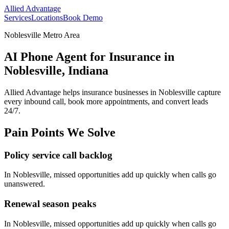
Allied Advantage
Services
Locations
Book Demo
Noblesville Metro Area
AI Phone Agent for Insurance in
Noblesville, Indiana
Allied Advantage helps
insurance
businesses in
Noblesville
capture
every inbound call, book more appointments, and convert leads
24/7.
Pain Points We Solve
Policy service call backlog
In
Noblesville
, missed opportunities add up quickly when calls go
unanswered.
Renewal season peaks
In
Noblesville
, missed opportunities add up quickly when calls go