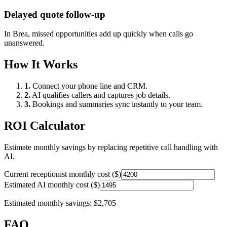
Delayed quote follow-up
In
Brea
, missed opportunities add up quickly when calls go
unanswered.
How It Works
1.
Connect your phone line and CRM.
2.
AI qualifies callers and captures job details.
3.
Bookings and summaries sync instantly to your team.
ROI Calculator
Estimate monthly savings by replacing repetitive call handling with
AI.
Current receptionist monthly cost ($)
Estimated AI monthly cost ($)
Estimated monthly savings:
$2,705
FAQ