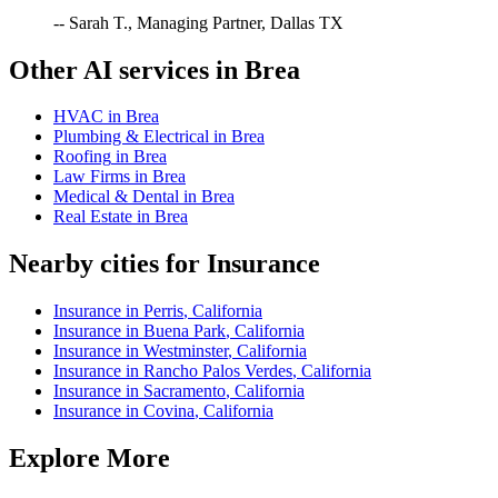
-- Sarah T., Managing Partner, Dallas TX
Other AI services in
Brea
HVAC
in
Brea
Plumbing & Electrical
in
Brea
Roofing
in
Brea
Law Firms
in
Brea
Medical & Dental
in
Brea
Real Estate
in
Brea
Nearby cities for
Insurance
Insurance
in
Perris
,
California
Insurance
in
Buena Park
,
California
Insurance
in
Westminster
,
California
Insurance
in
Rancho Palos Verdes
,
California
Insurance
in
Sacramento
,
California
Insurance
in
Covina
,
California
Explore More