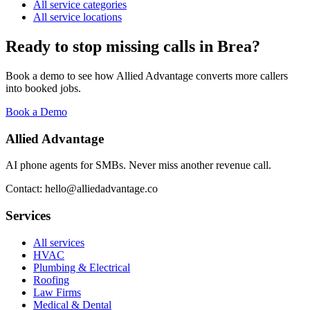
All service categories
All service locations
Ready to stop missing calls in
Brea
?
Book a demo to see how Allied Advantage converts more callers
into booked jobs.
Book a Demo
Allied Advantage
AI phone agents for SMBs. Never miss another revenue call.
Contact: hello@alliedadvantage.co
Services
All services
HVAC
Plumbing & Electrical
Roofing
Law Firms
Medical & Dental