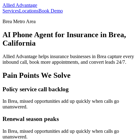
Allied Advantage
Services
Locations
Book Demo
Brea Metro Area
AI Phone Agent for Insurance in Brea,
California
Allied Advantage helps
insurance
businesses in
Brea
capture every
inbound call, book more appointments, and convert leads 24/7.
Pain Points We Solve
Policy service call backlog
In
Brea
, missed opportunities add up quickly when calls go
unanswered.
Renewal season peaks
In
Brea
, missed opportunities add up quickly when calls go
unanswered.