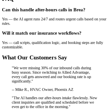
Can this handle after-hours calls in
Brea
?
Yes — the AI agent runs 24/7 and routes urgent calls based on your
rules.
Will it match our
insurance
workflows?
Yes — call scripts, qualification logic, and booking steps are fully
customizable.
What Our Customers Say
"We were missing 30% of our inbound calls during
busy season. Since switching to Allied Advantage,
every call gets answered and our booking rate is up
significantly."
-- Mike R., HVAC Owner, Phoenix AZ
"The AI handles our after-hours intake flawlessly. New
client inquiries are qualified and scheduled before we
even get to the office in the morning."