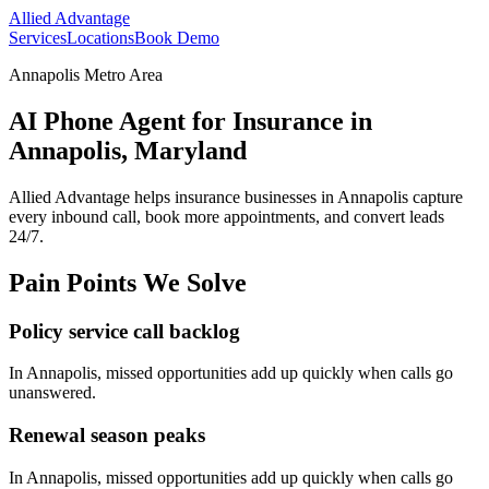
Allied Advantage
Services
Locations
Book Demo
Annapolis Metro Area
AI Phone Agent for Insurance in
Annapolis, Maryland
Allied Advantage helps
insurance
businesses in
Annapolis
capture
every inbound call, book more appointments, and convert leads
24/7.
Pain Points We Solve
Policy service call backlog
In
Annapolis
, missed opportunities add up quickly when calls go
unanswered.
Renewal season peaks
In
Annapolis
, missed opportunities add up quickly when calls go