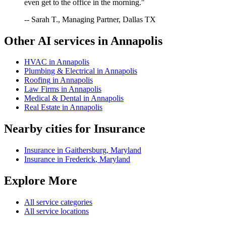
even get to the office in the morning."
-- Sarah T., Managing Partner, Dallas TX
Other AI services in
Annapolis
HVAC
in
Annapolis
Plumbing & Electrical
in
Annapolis
Roofing
in
Annapolis
Law Firms
in
Annapolis
Medical & Dental
in
Annapolis
Real Estate
in
Annapolis
Nearby cities for
Insurance
Insurance
in
Gaithersburg
,
Maryland
Insurance
in
Frederick
,
Maryland
Explore More
All service categories
All service locations