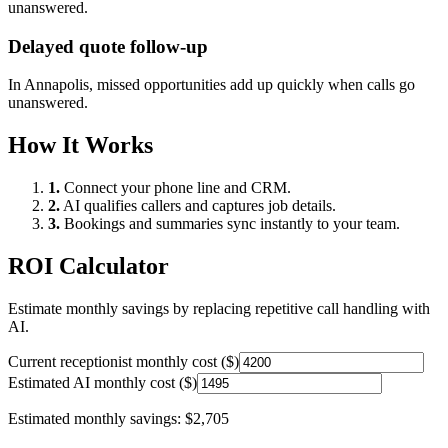
unanswered.
Delayed quote follow-up
In
Annapolis
, missed opportunities add up quickly when calls go
unanswered.
How It Works
1.
Connect your phone line and CRM.
2.
AI qualifies callers and captures job details.
3.
Bookings and summaries sync instantly to your team.
ROI Calculator
Estimate monthly savings by replacing repetitive call handling with
AI.
Current receptionist monthly cost ($)
Estimated AI monthly cost ($)
Estimated monthly savings:
$2,705