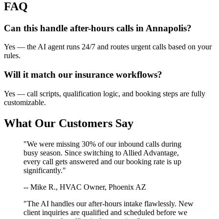
FAQ
Can this handle after-hours calls in
Annapolis
?
Yes — the AI agent runs 24/7 and routes urgent calls based on your
rules.
Will it match our
insurance
workflows?
Yes — call scripts, qualification logic, and booking steps are fully
customizable.
What Our Customers Say
"We were missing 30% of our inbound calls during
busy season. Since switching to Allied Advantage,
every call gets answered and our booking rate is up
significantly."
-- Mike R., HVAC Owner, Phoenix AZ
"The AI handles our after-hours intake flawlessly. New
client inquiries are qualified and scheduled before we