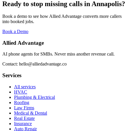
Ready to stop missing calls in
Annapolis
?
Book a demo to see how Allied Advantage converts more callers
into booked jobs.
Book a Demo
Allied Advantage
AI phone agents for SMBs. Never miss another revenue call.
Contact: hello@alliedadvantage.co
Services
All services
HVAC
Plumbing & Electrical
Roofing
Law Firms
Medical & Dental
Real Estate
Insurance
Auto Repair