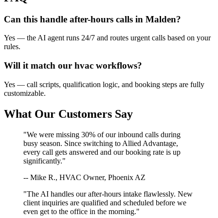
Can this handle after-hours calls in
Malden
?
Yes — the AI agent runs 24/7 and routes urgent calls based on your
rules.
Will it match our
hvac
workflows?
Yes — call scripts, qualification logic, and booking steps are fully
customizable.
What Our Customers Say
"We were missing 30% of our inbound calls during
busy season. Since switching to Allied Advantage,
every call gets answered and our booking rate is up
significantly."
-- Mike R., HVAC Owner, Phoenix AZ
"The AI handles our after-hours intake flawlessly. New
client inquiries are qualified and scheduled before we
even get to the office in the morning."