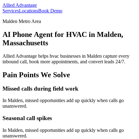
Allied Advantage
Services
Locations
Book Demo
Malden Metro Area
AI Phone Agent for HVAC in Malden,
Massachusetts
Allied Advantage helps
hvac
businesses in
Malden
capture every
inbound call, book more appointments, and convert leads 24/7.
Pain Points We Solve
Missed calls during field work
In
Malden
, missed opportunities add up quickly when calls go
unanswered.
Seasonal call spikes
In
Malden
, missed opportunities add up quickly when calls go
unanswered.