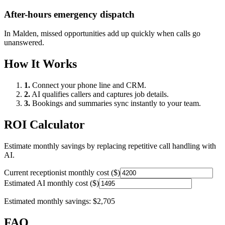
After-hours emergency dispatch
In
Malden
, missed opportunities add up quickly when calls go
unanswered.
How It Works
1.
Connect your phone line and CRM.
2.
AI qualifies callers and captures job details.
3.
Bookings and summaries sync instantly to your team.
ROI Calculator
Estimate monthly savings by replacing repetitive call handling with
AI.
Current receptionist monthly cost ($)
Estimated AI monthly cost ($)
Estimated monthly savings:
$2,705
FAQ