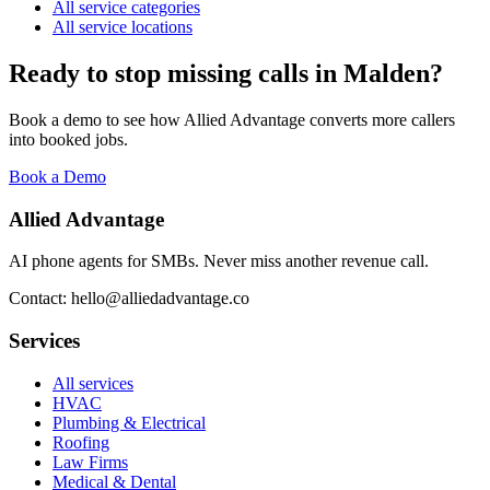
All service categories
All service locations
Ready to stop missing calls in
Malden
?
Book a demo to see how Allied Advantage converts more callers
into booked jobs.
Book a Demo
Allied Advantage
AI phone agents for SMBs. Never miss another revenue call.
Contact: hello@alliedadvantage.co
Services
All services
HVAC
Plumbing & Electrical
Roofing
Law Firms
Medical & Dental