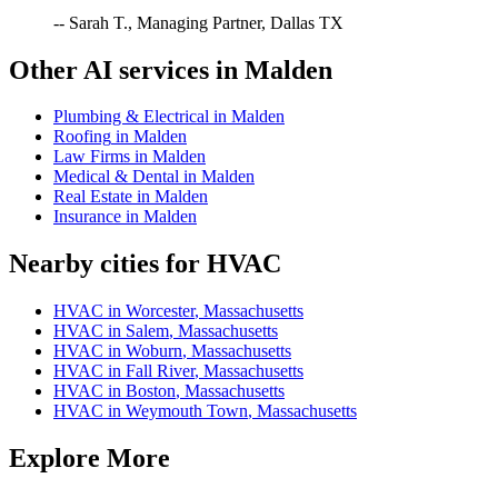
-- Sarah T., Managing Partner, Dallas TX
Other AI services in
Malden
Plumbing & Electrical
in
Malden
Roofing
in
Malden
Law Firms
in
Malden
Medical & Dental
in
Malden
Real Estate
in
Malden
Insurance
in
Malden
Nearby cities for
HVAC
HVAC
in
Worcester
,
Massachusetts
HVAC
in
Salem
,
Massachusetts
HVAC
in
Woburn
,
Massachusetts
HVAC
in
Fall River
,
Massachusetts
HVAC
in
Boston
,
Massachusetts
HVAC
in
Weymouth Town
,
Massachusetts
Explore More