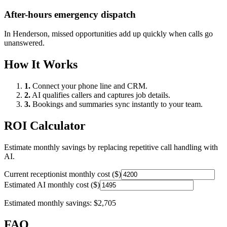
After-hours emergency dispatch
In
Henderson
, missed opportunities add up quickly when calls go
unanswered.
How It Works
1.
Connect your phone line and CRM.
2.
AI qualifies callers and captures job details.
3.
Bookings and summaries sync instantly to your team.
ROI Calculator
Estimate monthly savings by replacing repetitive call handling with
AI.
Current receptionist monthly cost ($)
Estimated AI monthly cost ($)
Estimated monthly savings:
$2,705
FAQ