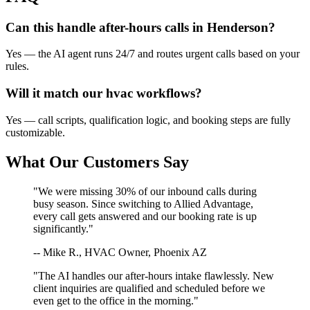
Can this handle after-hours calls in
Henderson
?
Yes — the AI agent runs 24/7 and routes urgent calls based on your
rules.
Will it match our
hvac
workflows?
Yes — call scripts, qualification logic, and booking steps are fully
customizable.
What Our Customers Say
"We were missing 30% of our inbound calls during
busy season. Since switching to Allied Advantage,
every call gets answered and our booking rate is up
significantly."
-- Mike R., HVAC Owner, Phoenix AZ
"The AI handles our after-hours intake flawlessly. New
client inquiries are qualified and scheduled before we
even get to the office in the morning."