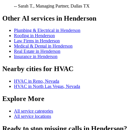
-- Sarah T., Managing Partner, Dallas TX
Other AI services in
Henderson
Plumbing & Electrical
in
Henderson
Roofing
in
Henderson
Law Firms
in
Henderson
Medical & Dental
in
Henderson
Real Estate
in
Henderson
Insurance
in
Henderson
Nearby cities for
HVAC
HVAC
in
Reno
,
Nevada
HVAC
in
North Las Vegas
,
Nevada
Explore More
All service categories
All service locations
Ready to stop missing calls in
Henderson
?