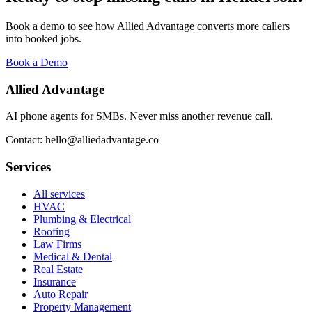
Book a demo to see how Allied Advantage converts more callers
into booked jobs.
Book a Demo
Allied Advantage
AI phone agents for SMBs. Never miss another revenue call.
Contact: hello@alliedadvantage.co
Services
All services
HVAC
Plumbing & Electrical
Roofing
Law Firms
Medical & Dental
Real Estate
Insurance
Auto Repair
Property Management