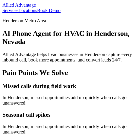
Allied Advantage
Services
Locations
Book Demo
Henderson Metro Area
AI Phone Agent for HVAC in Henderson,
Nevada
Allied Advantage helps
hvac
businesses in
Henderson
capture every
inbound call, book more appointments, and convert leads 24/7.
Pain Points We Solve
Missed calls during field work
In
Henderson
, missed opportunities add up quickly when calls go
unanswered.
Seasonal call spikes
In
Henderson
, missed opportunities add up quickly when calls go
unanswered.