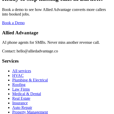
Book a demo to see how Allied Advantage converts more callers
into booked jobs.
Book a Demo
Allied Advantage
AI phone agents for SMBs. Never miss another revenue call.
Contact: hello@alliedadvantage.co
Services
All services
HVAC
Plumbing & Electrical
Roofing
Law Firms
Medical & Dental
Real Estate
Insurance
Auto Repair
Property Management