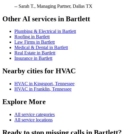
-- Sarah T., Managing Partner, Dallas TX
Other AI services in
Bartlett
Plumbing & Electrical
in
Bartlett
Roofing
in
Bartlett
Law Firms
in
Bartlett
Medical & Dental
in
Bartlett
Real Estate
in
Bartlett
Insurance
in
Bartlett
Nearby cities for
HVAC
HVAC
in
Kingsport
,
Tennessee
HVAC
in
Franklin
,
Tennessee
Explore More
All service categories
All service locations
Ready to stop missing calls in
Bartlett
?