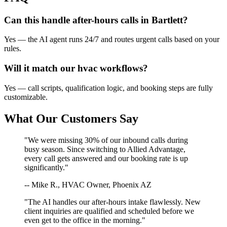
Can this handle after-hours calls in
Bartlett
?
Yes — the AI agent runs 24/7 and routes urgent calls based on your
rules.
Will it match our
hvac
workflows?
Yes — call scripts, qualification logic, and booking steps are fully
customizable.
What Our Customers Say
"We were missing 30% of our inbound calls during
busy season. Since switching to Allied Advantage,
every call gets answered and our booking rate is up
significantly."
-- Mike R., HVAC Owner, Phoenix AZ
"The AI handles our after-hours intake flawlessly. New
client inquiries are qualified and scheduled before we
even get to the office in the morning."