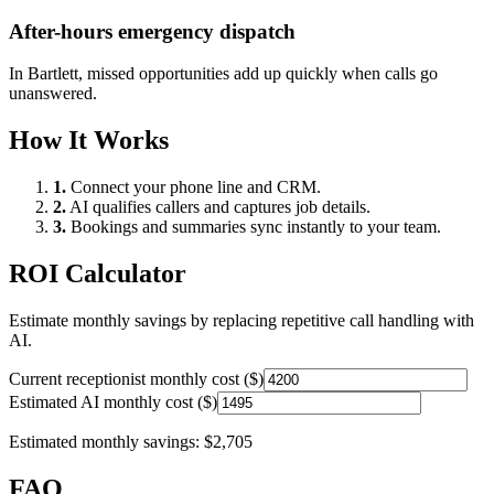
After-hours emergency dispatch
In
Bartlett
, missed opportunities add up quickly when calls go
unanswered.
How It Works
1.
Connect your phone line and CRM.
2.
AI qualifies callers and captures job details.
3.
Bookings and summaries sync instantly to your team.
ROI Calculator
Estimate monthly savings by replacing repetitive call handling with
AI.
Current receptionist monthly cost ($)
Estimated AI monthly cost ($)
Estimated monthly savings:
$2,705
FAQ