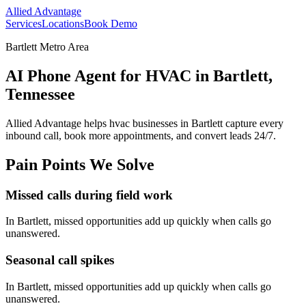
Allied Advantage
Services
Locations
Book Demo
Bartlett Metro Area
AI Phone Agent for HVAC in Bartlett,
Tennessee
Allied Advantage helps
hvac
businesses in
Bartlett
capture every
inbound call, book more appointments, and convert leads 24/7.
Pain Points We Solve
Missed calls during field work
In
Bartlett
, missed opportunities add up quickly when calls go
unanswered.
Seasonal call spikes
In
Bartlett
, missed opportunities add up quickly when calls go
unanswered.