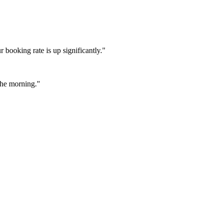
booking rate is up significantly."
 the morning."