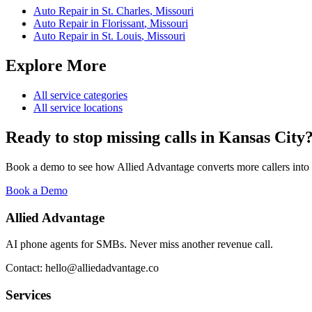
Auto Repair
in
St. Charles
,
Missouri
Auto Repair
in
Florissant
,
Missouri
Auto Repair
in
St. Louis
,
Missouri
Explore More
All service categories
All service locations
Ready to stop missing calls in
Kansas City
Book a demo to see how Allied Advantage converts more callers into
Book a Demo
Allied Advantage
AI phone agents for SMBs. Never miss another revenue call.
Contact: hello@alliedadvantage.co
Services