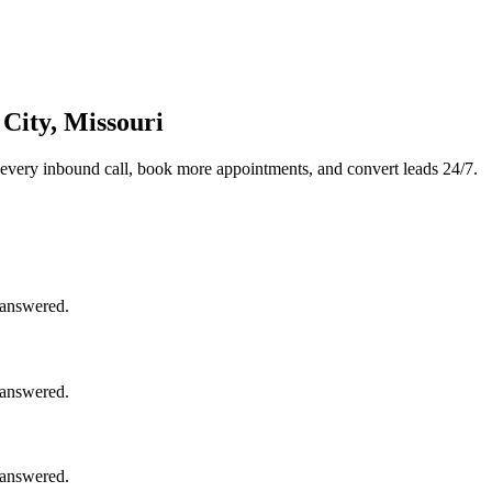
City, Missouri
every inbound call, book more appointments, and convert leads 24/7.
nanswered.
nanswered.
nanswered.