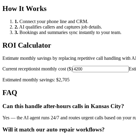
How It Works
1.
Connect your phone line and CRM.
2.
AI qualifies callers and captures job details.
3.
Bookings and summaries sync instantly to your team.
ROI Calculator
Estimate monthly savings by replacing repetitive call handling with AI
Current receptionist monthly cost ($)
Est
Estimated monthly savings:
$2,705
FAQ
Can this handle after-hours calls in
Kansas City
?
Yes — the AI agent runs 24/7 and routes urgent calls based on your ru
Will it match our
auto repair
workflows?