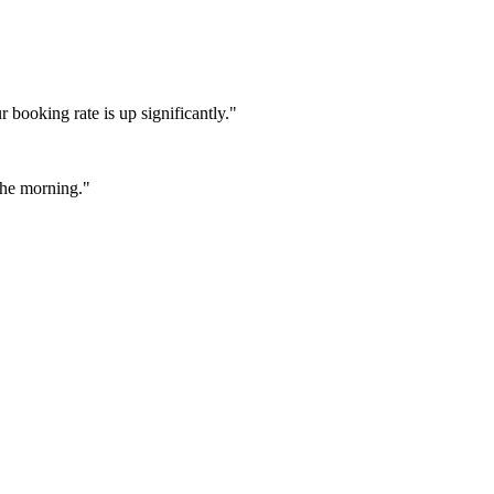
booking rate is up significantly."
 the morning."