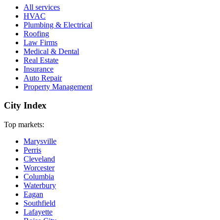
All services
HVAC
Plumbing & Electrical
Roofing
Law Firms
Medical & Dental
Real Estate
Insurance
Auto Repair
Property Management
City Index
Top markets:
Marysville
Perris
Cleveland
Worcester
Columbia
Waterbury
Eagan
Southfield
Lafayette