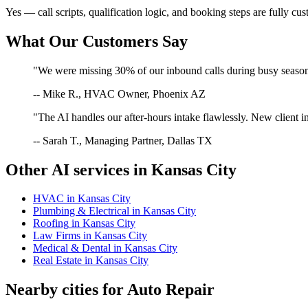
Yes — call scripts, qualification logic, and booking steps are fully cu
What Our Customers Say
"We were missing 30% of our inbound calls during busy season. 
-- Mike R., HVAC Owner, Phoenix AZ
"The AI handles our after-hours intake flawlessly. New client in
-- Sarah T., Managing Partner, Dallas TX
Other AI services in
Kansas City
HVAC
in
Kansas City
Plumbing & Electrical
in
Kansas City
Roofing
in
Kansas City
Law Firms
in
Kansas City
Medical & Dental
in
Kansas City
Real Estate
in
Kansas City
Nearby cities for
Auto Repair