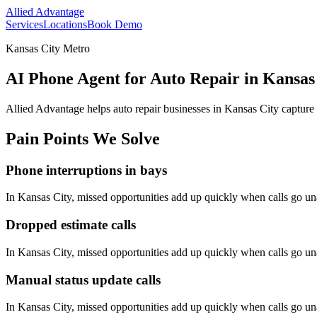
Allied Advantage
Services
Locations
Book Demo
Kansas City Metro
AI Phone Agent for Auto Repair in Kansas 
Allied Advantage helps
auto repair
businesses in
Kansas City
capture 
Pain Points We Solve
Phone interruptions in bays
In
Kansas City
, missed opportunities add up quickly when calls go u
Dropped estimate calls
In
Kansas City
, missed opportunities add up quickly when calls go u
Manual status update calls
In
Kansas City
, missed opportunities add up quickly when calls go u