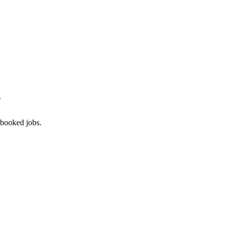
?
 booked jobs.