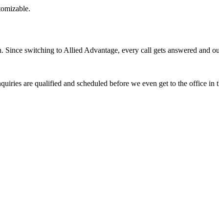
stomizable.
Since switching to Allied Advantage, every call gets answered and our 
quiries are qualified and scheduled before we even get to the office in