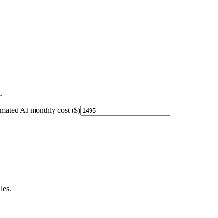
.
imated AI monthly cost ($)
les.