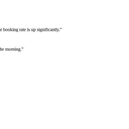
booking rate is up significantly."
 the morning."