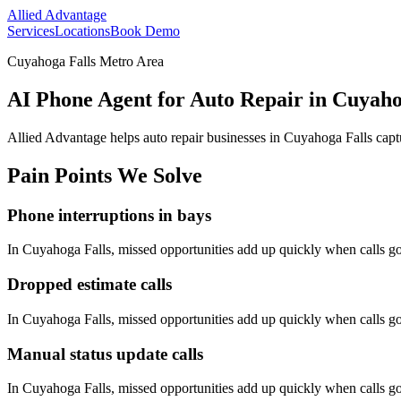
Allied Advantage
Services
Locations
Book Demo
Cuyahoga Falls Metro Area
AI Phone Agent for Auto Repair in Cuyaho
Allied Advantage helps
auto repair
businesses in
Cuyahoga Falls
capt
Pain Points We Solve
Phone interruptions in bays
In
Cuyahoga Falls
, missed opportunities add up quickly when calls 
Dropped estimate calls
In
Cuyahoga Falls
, missed opportunities add up quickly when calls 
Manual status update calls
In
Cuyahoga Falls
, missed opportunities add up quickly when calls 