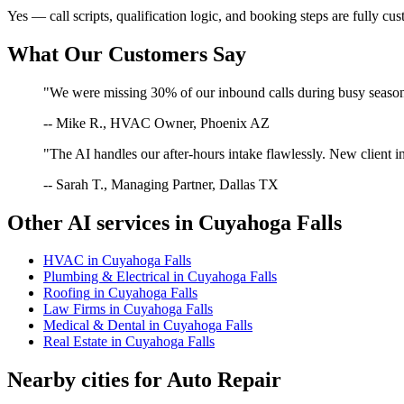
Yes — call scripts, qualification logic, and booking steps are fully cu
What Our Customers Say
"We were missing 30% of our inbound calls during busy season. 
-- Mike R., HVAC Owner, Phoenix AZ
"The AI handles our after-hours intake flawlessly. New client in
-- Sarah T., Managing Partner, Dallas TX
Other AI services in
Cuyahoga Falls
HVAC
in
Cuyahoga Falls
Plumbing & Electrical
in
Cuyahoga Falls
Roofing
in
Cuyahoga Falls
Law Firms
in
Cuyahoga Falls
Medical & Dental
in
Cuyahoga Falls
Real Estate
in
Cuyahoga Falls
Nearby cities for
Auto Repair