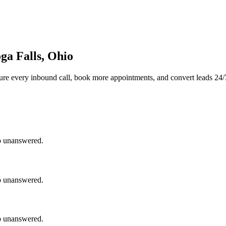
ga Falls, Ohio
ure every inbound call, book more appointments, and convert leads 24/
go unanswered.
go unanswered.
go unanswered.