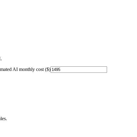
.
imated AI monthly cost ($)
les.