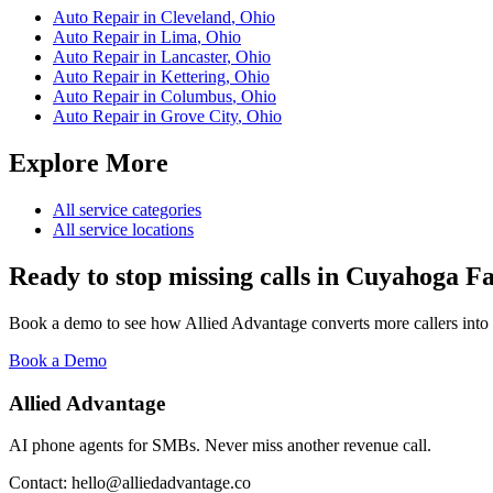
Auto Repair
in
Cleveland
,
Ohio
Auto Repair
in
Lima
,
Ohio
Auto Repair
in
Lancaster
,
Ohio
Auto Repair
in
Kettering
,
Ohio
Auto Repair
in
Columbus
,
Ohio
Auto Repair
in
Grove City
,
Ohio
Explore More
All service categories
All service locations
Ready to stop missing calls in
Cuyahoga Fa
Book a demo to see how Allied Advantage converts more callers into
Book a Demo
Allied Advantage
AI phone agents for SMBs. Never miss another revenue call.
Contact: hello@alliedadvantage.co