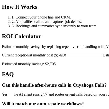
How It Works
1.
Connect your phone line and CRM.
2.
AI qualifies callers and captures job details.
3.
Bookings and summaries sync instantly to your team.
ROI Calculator
Estimate monthly savings by replacing repetitive call handling with AI
Current receptionist monthly cost ($)
Est
Estimated monthly savings:
$2,705
FAQ
Can this handle after-hours calls in
Cuyahoga Falls
?
Yes — the AI agent runs 24/7 and routes urgent calls based on your ru
Will it match our
auto repair
workflows?