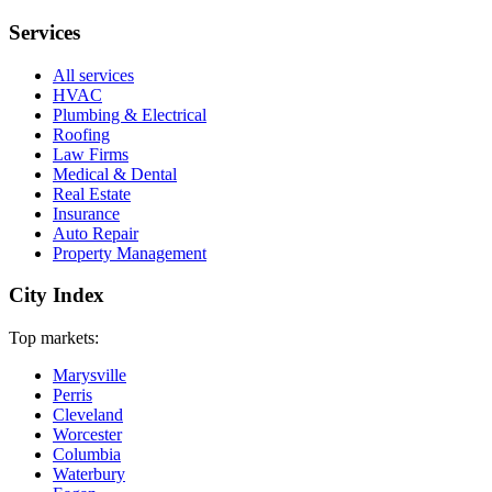
Services
All services
HVAC
Plumbing & Electrical
Roofing
Law Firms
Medical & Dental
Real Estate
Insurance
Auto Repair
Property Management
City Index
Top markets:
Marysville
Perris
Cleveland
Worcester
Columbia
Waterbury