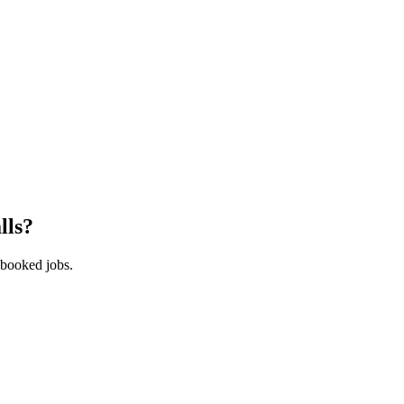
lls
?
 booked jobs.