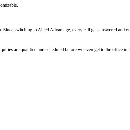
stomizable.
Since switching to Allied Advantage, every call gets answered and our 
quiries are qualified and scheduled before we even get to the office in